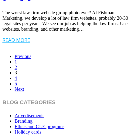
The worst law firm website group photo ever? At Fishman
Marketing, we develop a lot of law firm websites, probably 20-30
legal sites per year. We see our job as helping the law firms: Use
websites, branding, and other marketing…
READ MORE
Previous
1
2
3
4
5
Next
BLOG CATEGORIES
Advertisements
Branding
Ethics and CLE programs
Holiday cards