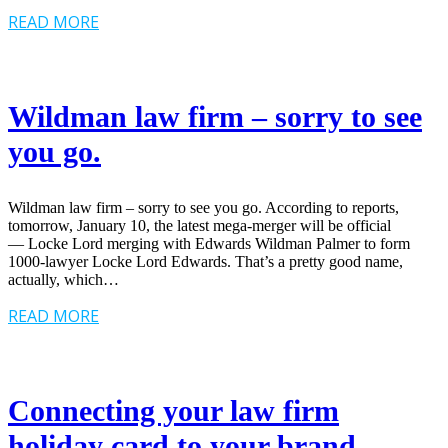
READ MORE
Wildman law firm – sorry to see
you go.
Wildman law firm – sorry to see you go. According to reports,
tomorrow, January 10, the latest mega-merger will be official
— Locke Lord merging with Edwards Wildman Palmer to form
1000-lawyer Locke Lord Edwards. That’s a pretty good name,
actually, which…
READ MORE
Connecting your law firm
holiday card to your brand