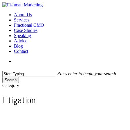
Skip
to
search
Menu
About Us
main
Services
content
Fractional CMO
Case Studies
Speaking
Advice
Blog
Contact
search
Press enter to begin your search
Search
Close
Category
Search
Litigation