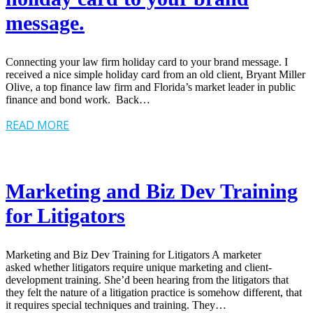
message.
Connecting your law firm holiday card to your brand message. I
received a nice simple holiday card from an old client, Bryant Miller
Olive, a top finance law firm and Florida’s market leader in public
finance and bond work. Back…
READ MORE
Marketing and Biz Dev Training
for Litigators
Marketing and Biz Dev Training for Litigators A marketer
asked whether litigators require unique marketing and client-
development training. She’d been hearing from the litigators that
they felt the nature of a litigation practice is somehow different, that
it requires special techniques and training. They…