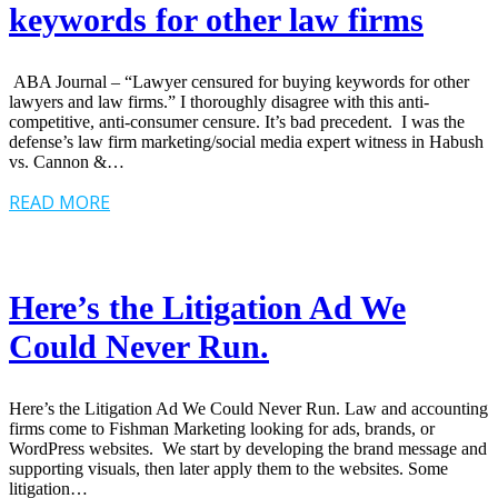
keywords for other law firms
ABA Journal – “Lawyer censured for buying keywords for other
lawyers and law firms.” I thoroughly disagree with this anti-
competitive, anti-consumer censure. It’s bad precedent. I was the
defense’s law firm marketing/social media expert witness in Habush
vs. Cannon &…
READ MORE
Here’s the Litigation Ad We
Could Never Run.
Here’s the Litigation Ad We Could Never Run. Law and accounting
firms come to Fishman Marketing looking for ads, brands, or
WordPress websites. We start by developing the brand message and
supporting visuals, then later apply them to the websites. Some
litigation…