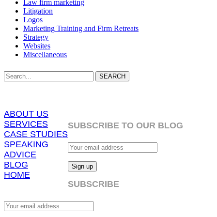
Law firm marketing
Litigation
Logos
Marketing Training and Firm Retreats
Strategy
Websites
Miscellaneous
SEARCH
ABOUT US
SERVICES
SUBSCRIBE TO OUR BLOG
CASE STUDIES
SPEAKING
ADVICE
BLOG
HOME
SUBSCRIBE