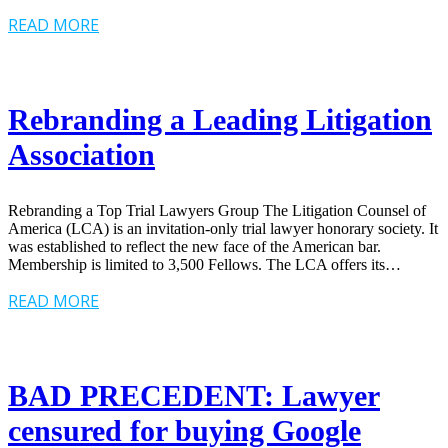
READ MORE
Rebranding a Leading Litigation
Association
Rebranding a Top Trial Lawyers Group The Litigation Counsel of
America (LCA) is an invitation-only trial lawyer honorary society. It
was established to reflect the new face of the American bar.
Membership is limited to 3,500 Fellows. The LCA offers its…
READ MORE
BAD PRECEDENT: Lawyer
censured for buying Google