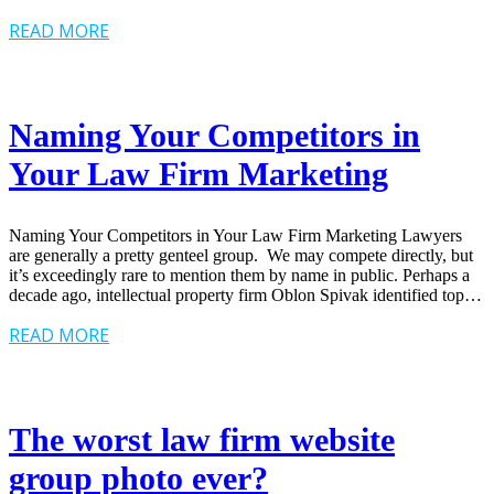
READ MORE
Naming Your Competitors in
Your Law Firm Marketing
Naming Your Competitors in Your Law Firm Marketing Lawyers
are generally a pretty genteel group. We may compete directly, but
it’s exceedingly rare to mention them by name in public. Perhaps a
decade ago, intellectual property firm Oblon Spivak identified top…
READ MORE
The worst law firm website
group photo ever?