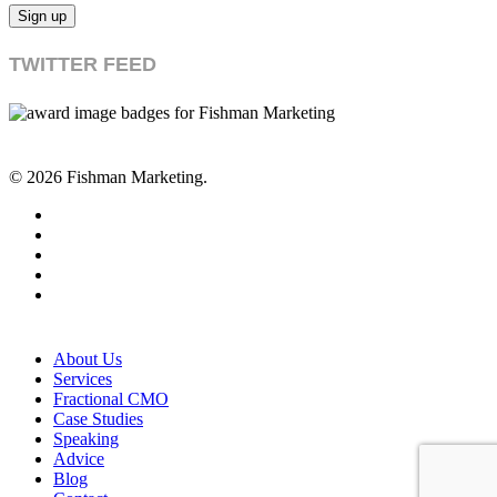
TWITTER FEED
© 2026 Fishman Marketing.
twitter
facebook
linkedin
youtube
RSS
Close
About Us
Menu
Services
Fractional CMO
Case Studies
Speaking
Advice
Blog