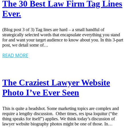
The 30 Best Law Firm Tag Lines
Ever.
(Blog post 3 of 3) Tag lines are hard – a small handful of
strategically selected words that encapsulate everything you stand
for and want your target audience to know about you. In this 3-part
post, we detail some of…
READ MORE
The Craziest Lawyer Website
Photo I’ve Ever Seen
This is quite a headshot. Some marketing topics are complex and
require a lengthy discussion. Other times, res ipsa loquitur (“the
thing speaks for itself”) applies. We think today’s discussion of
lawyer website biography photos might be one of those. In…