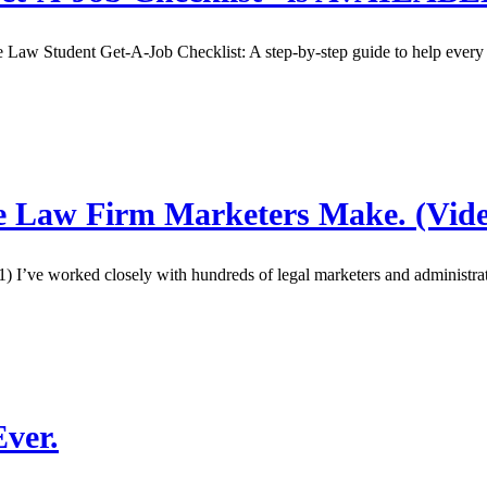
 Student Get-A-Job Checklist: A step-by-step guide to help every stu
ke Law Firm Marketers Make. (Vide
t 1) I’ve worked closely with hundreds of legal marketers and administ
ver.