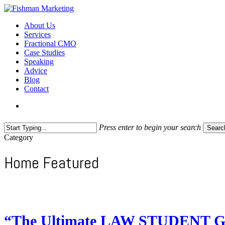
Skip
to
search
Menu
About Us
main
Services
content
Fractional CMO
Case Studies
Speaking
Advice
Blog
Contact
search
Press enter to begin your search
Searc
Close
Category
Search
Home Featured
“The Ultimate LAW STUDENT Ge