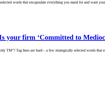
y selected words that encapsulate everything you stand for and want your
Is your firm ‘Committed to Medio
y TM”? Tag lines are hard – a few strategically selected words that e