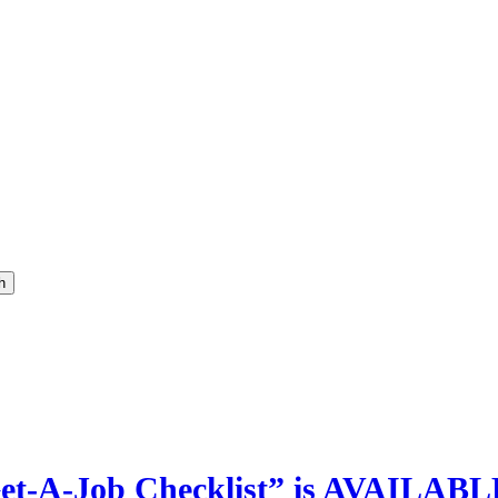
h
t-A-Job Checklist” is AVAILABL