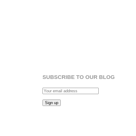
SUBSCRIBE TO OUR BLOG