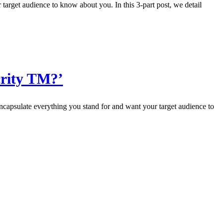
 target audience to know about you. In this 3-part post, we detail
crity TM?’
ncapsulate everything you stand for and want your target audience to