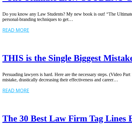
Do you know any Law Students? My new book is out! “The Ultimate Law
personal-branding techniques to get…
READ MORE
THIS is the Single Biggest Mista
Persuading lawyers is hard. Here are the necessary steps. (Video Par
mistake, drastically decreasing their effectiveness and career…
READ MORE
The 30 Best Law Firm Tag Lines E