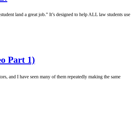
dent land a great job.” It’s designed to help ALL law students use
o Part 1)
rators, and I have seen many of them repeatedly making the same