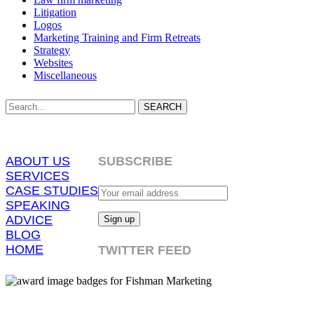
Litigation
Logos
Marketing Training and Firm Retreats
Strategy
Websites
Miscellaneous
SEARCH
ABOUT US
SUBSCRIBE
SERVICES
CASE STUDIES
SPEAKING
ADVICE
BLOG
HOME
TWITTER FEED