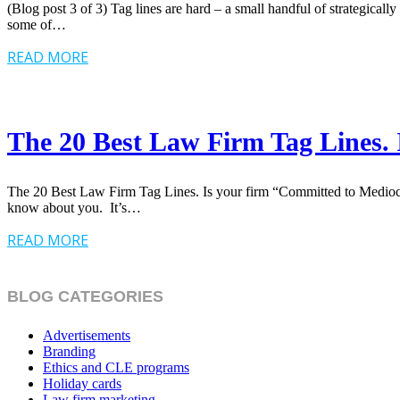
(Blog post 3 of 3) Tag lines are hard – a small handful of strategicall
some of…
READ MORE
The 20 Best Law Firm Tag Lines. 
The 20 Best Law Firm Tag Lines. Is your firm “Committed to Mediocrit
know about you. It’s…
READ MORE
BLOG CATEGORIES
Advertisements
Branding
Ethics and CLE programs
Holiday cards
Law firm marketing