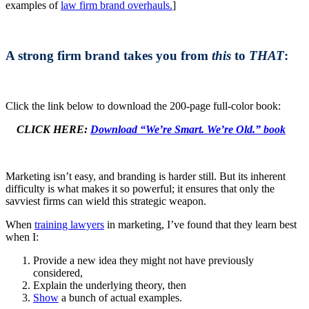
examples of
law firm brand overhauls.
]
A strong firm brand takes you from
this
to
THAT
:
Click the link below to download the 200-page full-color book:
CLICK HERE:
Download “We’re Smart. We’re Old.” book
Marketing isn’t easy, and branding is harder still. But its inherent
difficulty is what makes it so powerful; it ensures that only the
savviest firms can wield this strategic weapon.
When
training lawyers
in marketing, I’ve found that they learn best
when I:
Provide a new idea they might not have previously
considered,
Explain the underlying theory, then
Show
a bunch of actual examples.