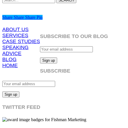
SEARCH
Share
Share
Share
Share
Pin
ABOUT US
SERVICES
SUBSCRIBE TO OUR BLOG
CASE STUDIES
SPEAKING
ADVICE
BLOG
HOME
SUBSCRIBE
TWITTER FEED