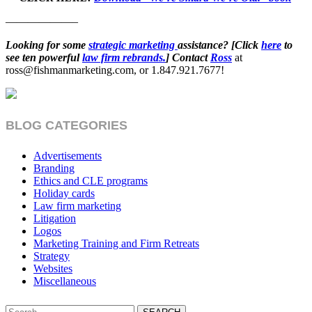
——————–
Looking for some
strategic marketing
assistance? [Click
here
to
see ten powerful
law firm rebrands.
] Contact
Ross
at
ross@fishmanmarketing.com, or 1.847.921.7677!
BLOG CATEGORIES
Advertisements
Branding
Ethics and CLE programs
Holiday cards
Law firm marketing
Litigation
Logos
Marketing Training and Firm Retreats
Strategy
Websites
Miscellaneous