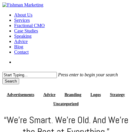
Skip
to
search
Menu
About Us
main
Services
content
Fractional CMO
Case Studies
Speaking
Advice
Blog
Contact
search
Press enter to begin your search
Search
Close
Search
Advertisements
Advice
Branding
Logos
Strategy
Uncategorized
“We’re Smart. We’re Old. And We’re
the Best at Everything.”