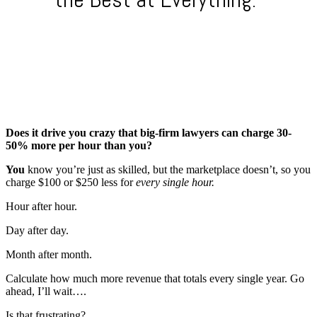
Does it drive you crazy that big-firm lawyers can charge 30-
50% more per hour than you?
You
know you’re just as skilled, but the marketplace doesn’t, so you
charge $100 or $250 less for
every single hour.
Hour after hour.
Day after day.
Month after month.
Calculate how much more revenue that totals every single year. Go
ahead, I’ll wait….
Is that frustrating?