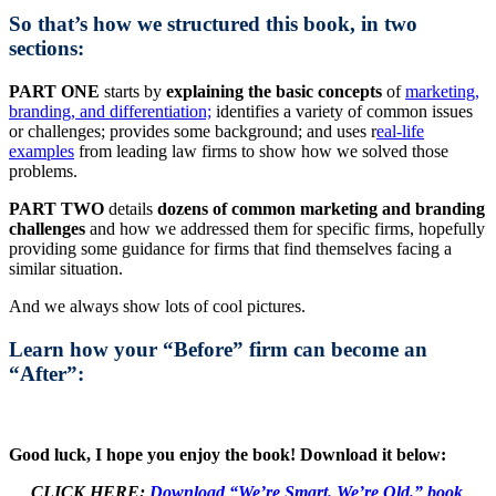
So that’s how we structured this book, in two
sections:
PART ONE
starts by
explaining the basic concepts
of
marketing,
branding, and differentiation;
identifies a variety of common issues
or challenges; provides some background; and uses r
eal-life
examples
from leading law firms to show how we solved those
problems.
PART TWO
details
dozens of common marketing and branding
challenges
and how we addressed them for specific firms, hopefully
providing some guidance for firms that find themselves facing a
similar situation.
And we always show lots of cool pictures.
Learn how your “Before” firm can become an
“After”:
Good luck, I hope you enjoy the book! Download it below:
CLICK HERE:
Download “We’re Smart. We’re Old.” book