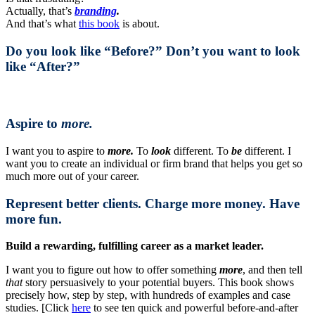
Actually, that’s
branding
.
And that’s what
this book
is about.
Do you look like “Before?” Don’t you want to look
like “After?”
Aspire to
more.
I want you to aspire to
more.
To
look
different. To
be
different. I
want you to create an individual or firm brand that helps you get so
much more out of your career.
Represent better clients. Charge more money. Have
more fun.
Build a rewarding, fulfilling career as a market leader.
I want you to figure out how to offer something
more
, and then tell
that
story persuasively to your potential buyers. This book shows
precisely how, step by step, with hundreds of examples and case
studies. [Click
here
to see ten quick and powerful before-and-after