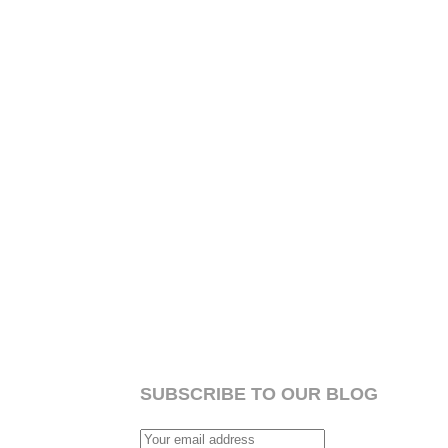
SUBSCRIBE TO OUR BLOG