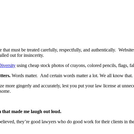
se that must be treated carefully, respectfully, and authentically. Websit
led out for insincerity.
Diversity
using cheap stock photos of crayons, colored pencils, flags, f
tters.
Words matter. And certain words matter a lot. We all know that.
e more gingerly and accurately, lest you put your law license at unnece
esome.
m that made me laugh out loud.
elieved, they’re good lawyers who do good work for their clients in the 