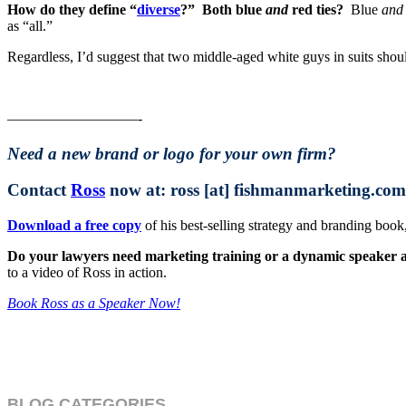
How do they define “
diverse
?” Both blue
and
red ties?
Blue
and
as “all.”
Regardless, I’d suggest that two middle-aged white guys in suits shou
—————————-
Need a new brand or logo for your own firm?
Contact
Ross
now at: ross [at] fishmanmarketing.com
Download a free copy
of his best-selling strategy and branding bo
Do your lawyers need marketing training or a dynamic speaker at 
to a video of Ross in action.
Book Ross as a Speaker Now!
BLOG CATEGORIES