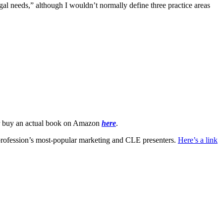
al needs,” although I wouldn’t normally define three practice areas
 buy an actual book on Amazon
here
.
 profession’s most-popular marketing and CLE presenters.
Here’s a link