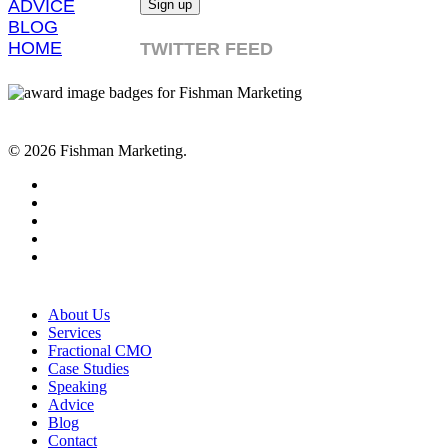
ADVICE
BLOG
HOME
TWITTER FEED
© 2026 Fishman Marketing.
twitter
facebook
linkedin
youtube
RSS
Close
About Us
Menu
Services
Fractional CMO
Case Studies
Speaking
Advice
Blog
Contact