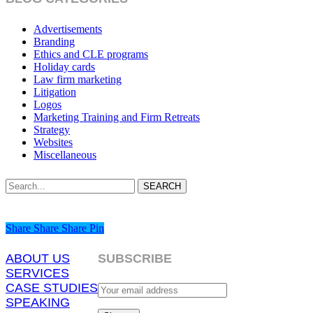
Advertisements
Branding
Ethics and CLE programs
Holiday cards
Law firm marketing
Litigation
Logos
Marketing Training and Firm Retreats
Strategy
Websites
Miscellaneous
SEARCH
Share
Share
Share
Share
Pin
ABOUT US
SUBSCRIBE
SERVICES
CASE STUDIES
SPEAKING