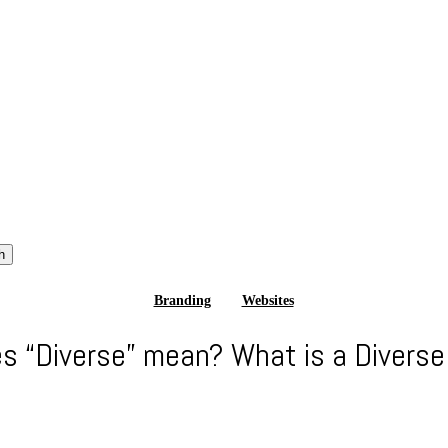
h
Branding
Websites
s “Diverse” mean? What is a Diverse 