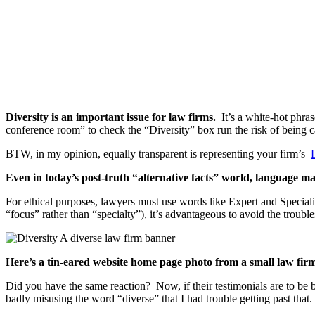
Diversity is an important issue for law firms.
It’s a white-hot phra
conference room” to check the “Diversity” box run the risk of being cal
BTW, in my opinion, equally transparent is representing your firm’s
Even in today’s post-truth “alternative facts” world, language ma
For ethical purposes, lawyers must use words like Expert and Specializ
“focus” rather than “specialty”), it’s advantageous to avoid the troubl
Here’s a tin-eared website home page photo from a small law fir
Did you have the same reaction? Now, if their testimonials are to be b
badly misusing the word “diverse” that I had trouble getting past that.