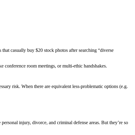
es that casually buy $20 stock photos after searching “diverse
ake conference room meetings, or multi-ethic handshakes.
ssary risk. When there are equivalent less-problematic options (e.g.
personal injury, divorce, and criminal defense areas. But they’re so