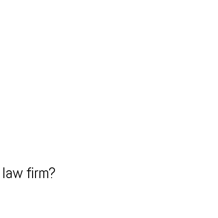
law firm?