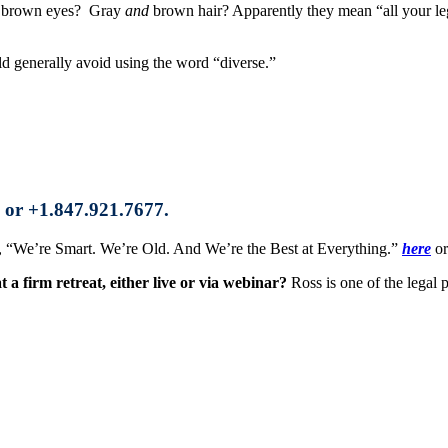
brown eyes? Gray
and
brown hair? Apparently they mean “all your leg
ld generally avoid using the word “diverse.”
 or +1.847.921.7677.
ok, “We’re Smart. We’re Old. And We’re the Best at Everything.”
here
or
a firm retreat, either live or via webinar?
Ross is one of the legal