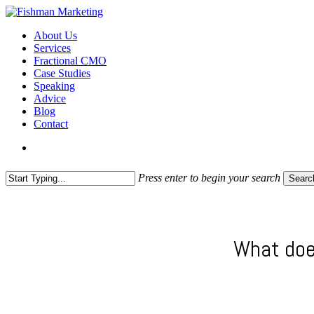
Skip
to
search
Menu
About Us
main
Services
content
Fractional CMO
Case Studies
Speaking
Advice
Blog
Contact
search
Press enter to begin your search
Searc
Close
Search
What doe