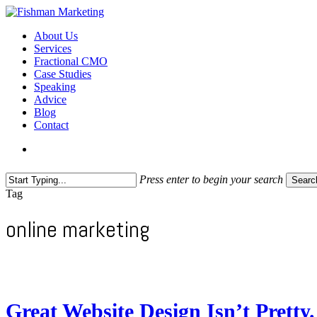
Skip
to
search
Menu
About Us
main
Services
content
Fractional CMO
Case Studies
Speaking
Advice
Blog
Contact
search
Press enter to begin your search
Searc
Close
Tag
Search
online marketing
Great Website Design Isn’t Pretty. 