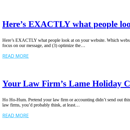
Here’s EXACTLY what people look
Here’s EXACTLY what people look at on your website. Which website d
focus on our message, and (3) optimize the…
READ MORE
Your Law Firm’s Lame Holiday 
Ho Ho-Hum. Pretend your law firm or accounting didn’t send out t
law firms, you’d probably think, at least…
READ MORE