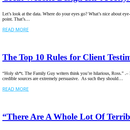
Let’s look at the data. Where do your eyes go? What’s nice about eye-t
point. That’s…
READ MORE
The Top 10 Rules for Client Testi
“Holy sh*t. The Family Guy writers think you’re hilarious, Ross.” .
credible sources are extremely persuasive. As such they should…
READ MORE
“There Are A Whole Lot Of Terrib