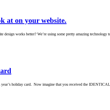
 at on your website.
esign works better? We’re using some pretty amazing technology to (1
Card
his year’s holiday card. Now imagine that you received the IDENTI