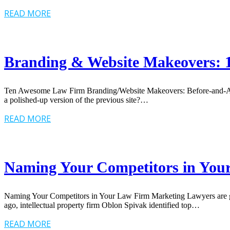
READ MORE
Branding & Website Makeovers: 1
Ten Awesome Law Firm Branding/Website Makeovers: Before-and-Afters 
a polished-up version of the previous site?…
READ MORE
Naming Your Competitors in You
Naming Your Competitors in Your Law Firm Marketing Lawyers are gene
ago, intellectual property firm Oblon Spivak identified top…
READ MORE