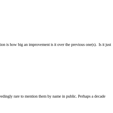
is how big an improvement is it over the previous one(s). Is it just
edingly rare to mention them by name in public. Perhaps a decade