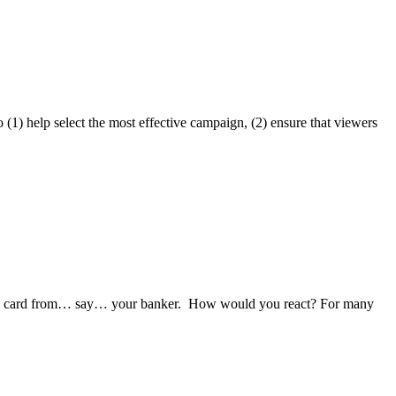
) help select the most effective campaign, (2) ensure that viewers
CAL card from… say… your banker. How would you react? For many