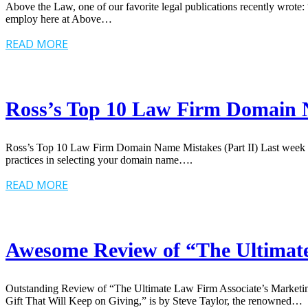
Above the Law, one of our favorite legal publications recently wrote
employ here at Above…
READ MORE
Ross’s Top 10 Law Firm Domain N
Ross’s Top 10 Law Firm Domain Name Mistakes (Part II) Last week I d
practices in selecting your domain name….
READ MORE
Awesome Review of “The Ultimate
Outstanding Review of “The Ultimate Law Firm Associate’s Marketing 
Gift That Will Keep on Giving,” is by Steve Taylor, the renowned…