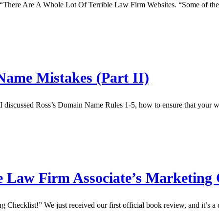
: “There Are A Whole Lot Of Terrible Law Firm Websites. “Some of the 
ame Mistakes (Part II)
iscussed Ross’s Domain Name Rules 1-5, how to ensure that your websit
 Law Firm Associate’s Marketing 
Checklist!” We just received our first official book review, and it’s