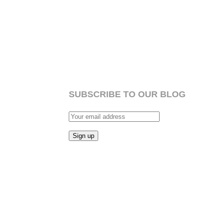
SUBSCRIBE TO OUR BLOG