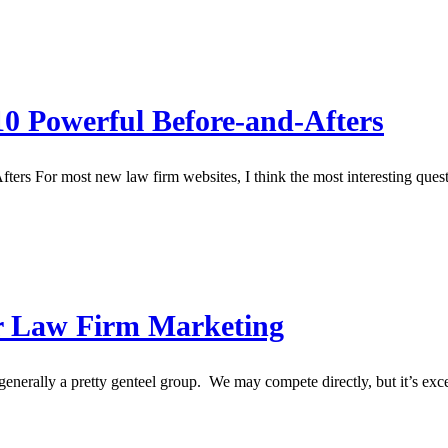
0 Powerful Before-and-Afters
For most new law firm websites, I think the most interesting question 
r Law Firm Marketing
rally a pretty genteel group. We may compete directly, but it’s exce