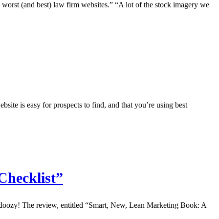
worst (and best) law firm websites.” “A lot of the stock imagery we
e is easy for prospects to find, and that you’re using best
Checklist”
 a doozy! The review, entitled “Smart, New, Lean Marketing Book: A