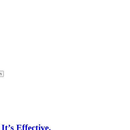
h
It’s Effective.