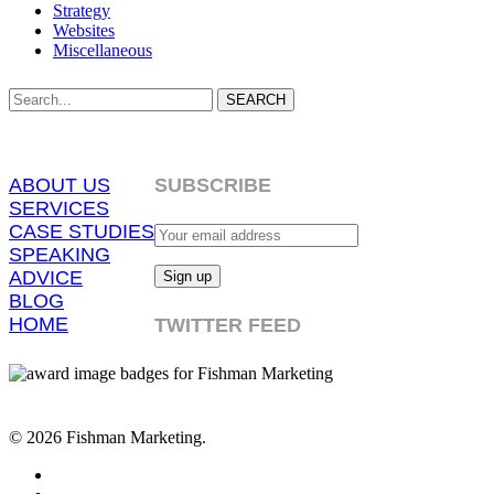
Strategy
Websites
Miscellaneous
SEARCH
ABOUT US
SUBSCRIBE
SERVICES
CASE STUDIES
SPEAKING
ADVICE
BLOG
HOME
TWITTER FEED
© 2026 Fishman Marketing.
twitter
facebook