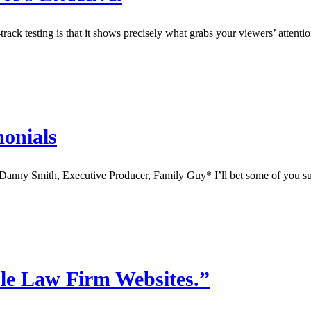
rack testing is that it shows precisely what grabs your viewers’ attenti
monials
– Danny Smith, Executive Producer, Family Guy* I’ll bet some of you s
le Law Firm Websites.”