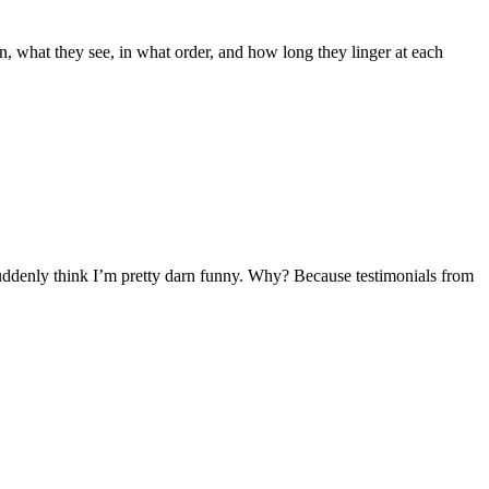
on, what they see, in what order, and how long they linger at each
uddenly think I’m pretty darn funny. Why? Because testimonials from