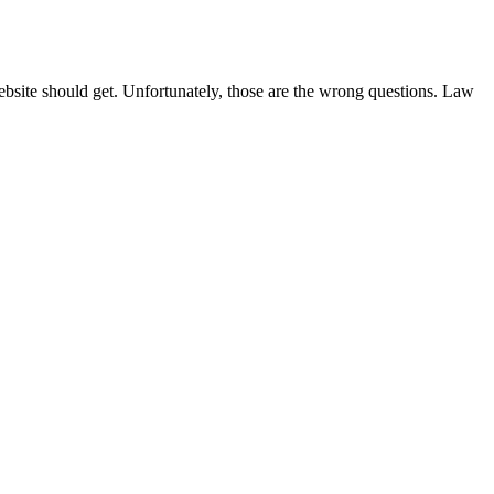
site should get. Unfortunately, those are the wrong questions. Law