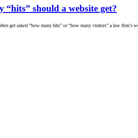
“hits” should a website get?
en get asked “how many hits” or “how many visitors” a law firm’s web