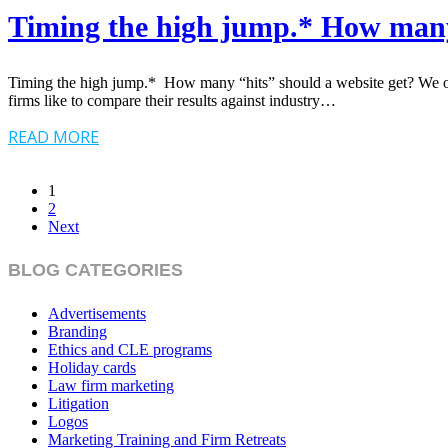
Timing the high jump.* How many 
Timing the high jump.* How many “hits” should a website get? We oft
firms like to compare their results against industry…
READ MORE
1
2
Next
BLOG CATEGORIES
Advertisements
Branding
Ethics and CLE programs
Holiday cards
Law firm marketing
Litigation
Logos
Marketing Training and Firm Retreats