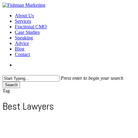
Skip
to
search
Menu
About Us
main
Services
content
Fractional CMO
Case Studies
Speaking
Advice
Blog
Contact
search
Press enter to begin your search
Search
Close
Tag
Search
Best Lawyers