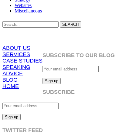
Websites
Miscellaneous
SEARCH
ABOUT US
SERVICES
SUBSCRIBE TO OUR BLOG
CASE STUDIES
SPEAKING
ADVICE
BLOG
HOME
SUBSCRIBE
TWITTER FEED