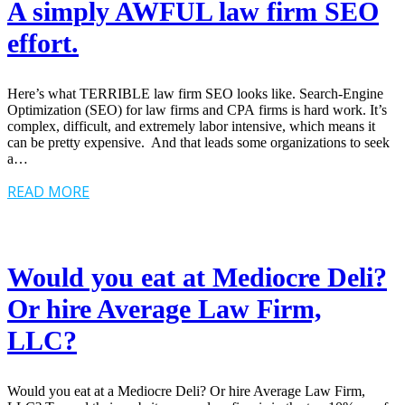
A simply AWFUL law firm SEO
effort.
Here’s what TERRIBLE law firm SEO looks like. Search-Engine
Optimization (SEO) for law firms and CPA firms is hard work. It’s
complex, difficult, and extremely labor intensive, which means it
can be pretty expensive. And that leads some organizations to seek
a…
READ MORE
Would you eat at Mediocre Deli?
Or hire Average Law Firm,
LLC?
Would you eat at a Mediocre Deli? Or hire Average Law Firm,