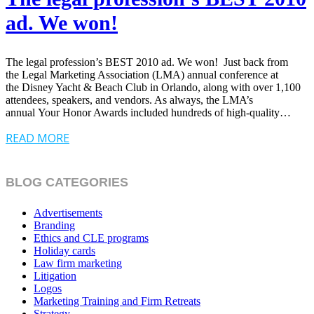
ad. We won!
The legal profession’s BEST 2010 ad. We won! Just back from
the Legal Marketing Association (LMA) annual conference at
the Disney Yacht & Beach Club in Orlando, along with over 1,100
attendees, speakers, and vendors. As always, the LMA’s
annual Your Honor Awards included hundreds of high-quality…
READ MORE
BLOG CATEGORIES
Advertisements
Branding
Ethics and CLE programs
Holiday cards
Law firm marketing
Litigation
Logos
Marketing Training and Firm Retreats
Strategy