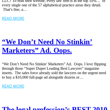
LLC? To read their website, every law firm is in the top 10%… of
every single one of the 57 alphabetical practice areas they detail.
That’s fine, a…
READ MORE
“We Don’t Need No Stinkin’
Marketers” Ad. Oops.
“We Don’t Need No Stinkin’ Marketers” Ad. Oops. I love flipping
through those “Super Duper Leading Best Lawyers” magazine
inserts. The sales force already sold the lawyers on the urgent need
to buy a $10,000 full-page ad alongside dozens or…
READ MORE
The legal profession’s BEST 2010