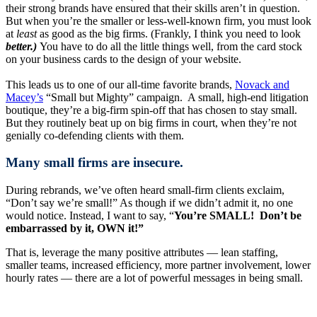
their strong brands have ensured that their skills aren’t in question.
But when you’re the smaller or less-well-known firm, you must look
at
least
as good as the big firms. (Frankly, I think you need to look
better.)
You have to do all the little things well, from the card stock
on your business cards to the design of your website.
This leads us to one of our all-time favorite brands,
Novack and
Macey’s
“Small but Mighty” campaign. A small, high-end litigation
boutique, they’re a big-firm spin-off that has chosen to stay small.
But they routinely beat up on big firms in court, when they’re not
genially co-defending clients with them.
Many small firms are insecure.
During rebrands, we’ve often heard small-firm clients exclaim,
“Don’t say we’re small!” As though if we didn’t admit it, no one
would notice. Instead, I want to say, “
You’re SMALL! Don’t be
embarrassed by it, OWN it!”
That is, leverage the many positive attributes — lean staffing,
smaller teams, increased efficiency, more partner involvement, lower
hourly rates — there are a lot of powerful messages in being small.