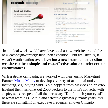
In an ideal world we’d have developed a new website around the
new campaign–strategy first, then execution. But realistically, it
wasn’t worth starting over;
layering a new brand on an existing
website can be a simple and cost-effective solution under certain
circumstances.
With a strong campaign, we worked with their terrific Marketing
Partner,
Monte Mann,
to develop a variety of additional tools,
including, e.g. buying wild Tepin peppers from Mexico and private-
labeling them, sending out 2500 packets to the firm’s contacts, with
a spicy salsa recipe and all the necessary “Don’t touch your eyes!”
haz-mat warnings. A fun and effective giveaway, many years later
these are still sitting on executive credenzas all over Chicago.