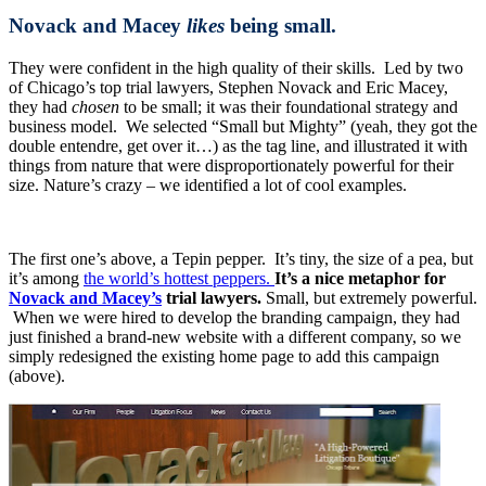
Novack and Macey
likes
being small.
They were confident in the high quality of their skills. Led by two
of Chicago’s top trial lawyers, Stephen Novack and Eric Macey,
they had
chosen
to be small; it was their foundational strategy and
business model. We selected “Small but Mighty” (yeah, they got the
double entendre, get over it…) as the tag line, and illustrated it with
things from nature that were disproportionately powerful for their
size. Nature’s crazy – we identified a lot of cool examples.
The first one’s above, a Tepin pepper. It’s tiny, the size of a pea, but
it’s among
the world’s hottest peppers.
It’s a nice metaphor for
Novack and Macey’s
trial lawyers.
Small, but extremely powerful.
When we were hired to develop the branding campaign, they had
just finished a brand-new website with a different company, so we
simply redesigned the existing home page to add this campaign
(above).