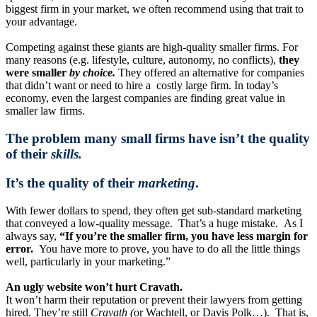
biggest firm in your market, we often recommend using that trait to
your advantage.
Competing against these giants are high-quality smaller firms. For
many reasons (e.g. lifestyle, culture, autonomy, no conflicts),
they
were smaller
by choice.
They offered an alternative for companies
that didn’t want or need to hire a costly large firm. In today’s
economy, even the largest companies are finding great value in
smaller law firms.
The problem many small firms have isn’t the quality
of their
skills.
It’s the quality of their
marketing
.
With fewer dollars to spend, they often get sub-standard marketing
that conveyed a low-quality message. That’s a huge mistake. As I
always say,
“If you’re the smaller firm, you have less margin for
error.
You have more to prove, you have to do all the little things
well, particularly in your marketing.”
An ugly website won’t hurt Cravath.
It won’t harm their reputation or prevent their lawyers from getting
hired. They’re still
Cravath (
or Wachtell, or Davis Polk…). That is,