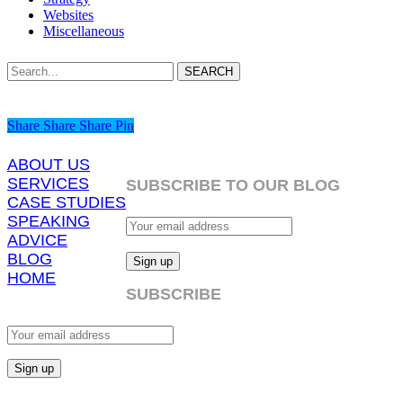
Websites
Miscellaneous
SEARCH
Share
Share
Share
Share
Pin
ABOUT US
SERVICES
SUBSCRIBE TO OUR BLOG
CASE STUDIES
SPEAKING
ADVICE
BLOG
HOME
SUBSCRIBE