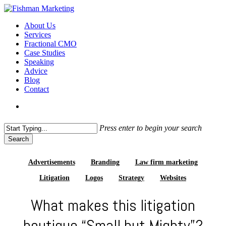
Skip
to
search
Menu
About Us
main
Services
content
Fractional CMO
Case Studies
Speaking
Advice
Blog
Contact
search
Press enter to begin your search
Search
Close
Search
Advertisements
Branding
Law firm marketing
Litigation
Logos
Strategy
Websites
What makes this litigation
boutique “Small but Mighty”?