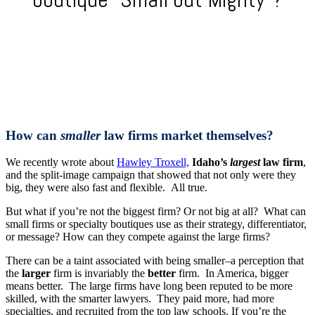
How can
smaller
law firms market themselves?
We recently wrote about
Hawley Troxell,
Idaho’s
largest
law firm
,
and the split-image campaign that showed that not only were they
big, they were also fast and flexible. All true.
But what if you’re not the biggest firm? Or not big at all? What can
small firms or specialty boutiques use as their strategy, differentiator,
or message? How can they compete against the large firms?
There can be a taint associated with being smaller–a perception that
the
larger
firm is invariably the
better
firm. In America, bigger
means better. The large firms have long been reputed to be more
skilled, with the smarter lawyers. They paid more, had more
specialties, and recruited from the top law schools. If you’re the