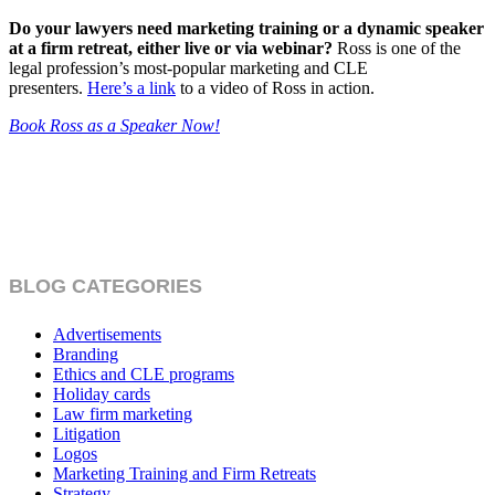
Do your lawyers need marketing training or a dynamic speaker
at a firm retreat, either live or via webinar?
Ross is one of the
legal profession’s most-popular marketing and CLE
presenters.
Here’s a link
to a video of Ross in action.
Book Ross as a Speaker Now!
BLOG CATEGORIES
Advertisements
Branding
Ethics and CLE programs
Holiday cards
Law firm marketing
Litigation
Logos
Marketing Training and Firm Retreats
Strategy