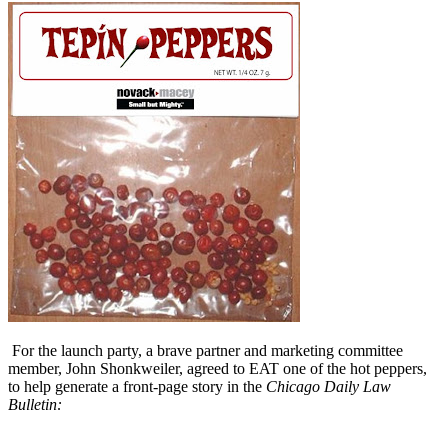
For the launch party, a brave partner and marketing committee
member, John Shonkweiler, agreed to EAT one of the hot peppers,
to help generate a front-page story in the
Chicago Daily Law
Bulletin: