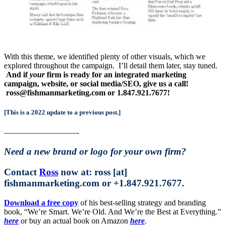
With this theme, we identified plenty of other visuals, which we
explored throughout the campaign. I’ll detail them later, stay tuned.
And if
your
firm is ready for an integrated marketing
campaign, website, or social media/SEO, give us a call!
ross@fishmanmarketing.com or 1.847.921.7677!
[This is a 2022 update to a previous post.]
—————————-
Need a new brand or logo for your own firm?
Contact
Ross
now at: ross [at]
fishmanmarketing.com or +1.847.921.7677.
Download a free copy
of his best-selling strategy and branding
book, “We’re Smart. We’re Old. And We’re the Best at Everything.”
here
or buy an actual book on Amazon
here
.