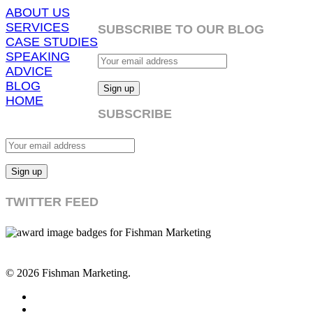
ABOUT US
SERVICES
SUBSCRIBE TO OUR BLOG
CASE STUDIES
SPEAKING
ADVICE
BLOG
HOME
SUBSCRIBE
TWITTER FEED
© 2026 Fishman Marketing.
twitter
facebook