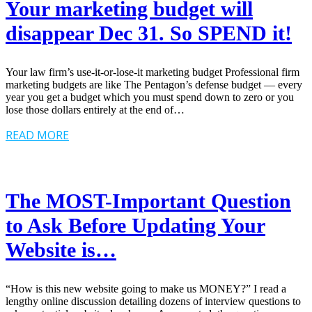
Your marketing budget will
disappear Dec 31. So SPEND it!
Your law firm’s use-it-or-lose-it marketing budget Professional firm
marketing budgets are like The Pentagon’s defense budget — every
year you get a budget which you must spend down to zero or you
lose those dollars entirely at the end of…
READ MORE
The MOST-Important Question
to Ask Before Updating Your
Website is…
“How is this new website going to make us MONEY?” I read a
lengthy online discussion detailing dozens of interview questions to