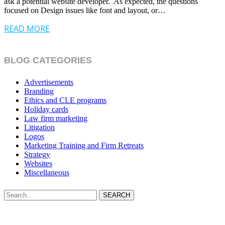
ask a potential website developer. As expected, the questions
focused on Design issues like font and layout, or…
READ MORE
BLOG CATEGORIES
Advertisements
Branding
Ethics and CLE programs
Holiday cards
Law firm marketing
Litigation
Logos
Marketing Training and Firm Retreats
Strategy
Websites
Miscellaneous
SEARCH