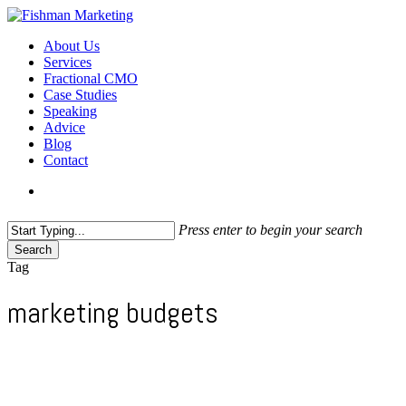
Skip
to
search
Menu
About Us
main
Services
content
Fractional CMO
Case Studies
Speaking
Advice
Blog
Contact
search
Press enter to begin your search
Search
Close
Tag
Search
marketing budgets