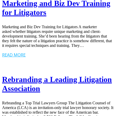
Marketing and Biz Dev Training
for Litigators
Marketing and Biz Dev Training for Litigators A marketer
asked whether litigators require unique marketing and client-
development training. She’d been hearing from the litigators that
they felt the nature of a litigation practice is somehow different, that
it requires special techniques and training. They…
READ MORE
Rebranding a Leading Litigation
Association
Rebranding a Top Trial Lawyers Group The Litigation Counsel of
America (LCA) is an invitation-only trial lawyer honorary society. It
was established to reflect the new face of the American bar.