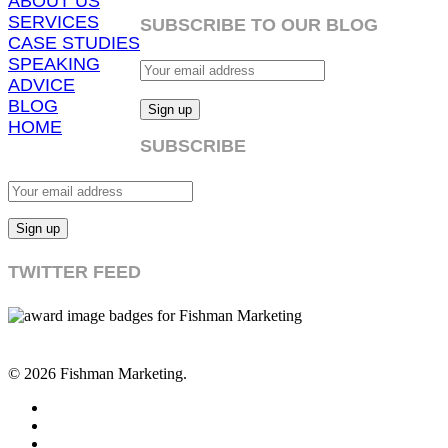
ABOUT US
SERVICES
SUBSCRIBE TO OUR BLOG
CASE STUDIES
SPEAKING
ADVICE
BLOG
HOME
SUBSCRIBE
TWITTER FEED
© 2026 Fishman Marketing.
twitter
facebook
linkedin