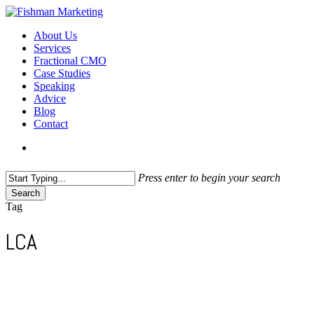
Skip
to
search
Menu
About Us
main
Services
content
Fractional CMO
Case Studies
Speaking
Advice
Blog
Contact
search
Press enter to begin your search
Search
Close
Tag
Search
LCA