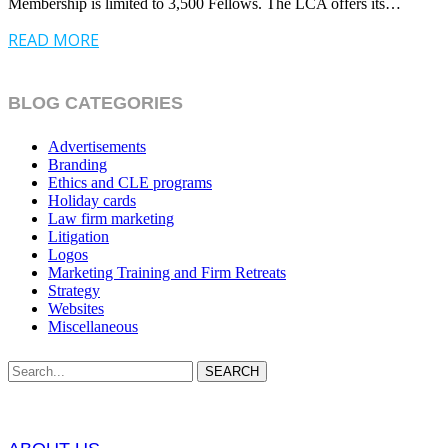
Membership is limited to 3,500 Fellows. The LCA offers its…
READ MORE
BLOG CATEGORIES
Advertisements
Branding
Ethics and CLE programs
Holiday cards
Law firm marketing
Litigation
Logos
Marketing Training and Firm Retreats
Strategy
Websites
Miscellaneous
SEARCH