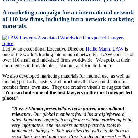
A marketing campaign for an international network
of 110 law firms, including intra-network marketing
materials.
Led by an exceptional Executive Director,
Hallie Mann,
LAW
is
one of the world’s leading international networks. LAW consists of
over 110 small and mid-sized firms worldwide. We spoke at their
conferences in Philadelphia, Istanbul, and Rio de Janeiro.
We also developed marketing materials for internal use, as well as
creating print ads, posters, and brochures that we could tailor for
member firms’ own use. They use creative visuals to suggest that
“You can find some of the best lawyers in the most unexpected
places.”
“Ross Fishman presentations have proven international
relevance.
Our global members found his straightforward,
albeit humorous approach to effective website marketing to be
very informative. The members gained practical tools to
implement changes to their websites that will enable them to
reach their desired audience. Ross is a delight to work with. I