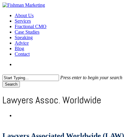
Skip
to
search
Menu
About Us
main
Services
content
Fractional CMO
Case Studies
Speaking
Advice
Blog
Contact
search
Press enter to begin your search
Search
Close
Search
Lawyers Assoc. Worldwide
Lawyers Associated Worldwide (LAW)