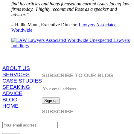
find his articles and blogs focused on current issues facing law
firms today. I highly recommend Ross as a speaker and
advisor.”
– Hallie Mann, Executive Director,
Lawyers Associated
Worldwide
ABOUT US
SERVICES
SUBSCRIBE TO OUR BLOG
CASE STUDIES
SPEAKING
ADVICE
BLOG
HOME
SUBSCRIBE