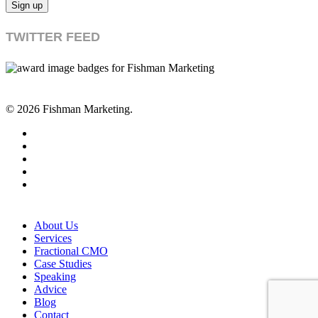
TWITTER FEED
© 2026 Fishman Marketing.
twitter
facebook
linkedin
youtube
RSS
Close
About Us
Menu
Services
Fractional CMO
Case Studies
Speaking
Advice
Blog
Contact