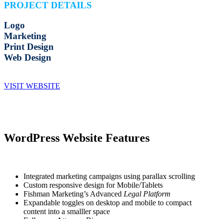
PROJECT DETAILS
Logo
Marketing
Print Design
Web Design
VISIT WEBSITE
WordPress Website Features
Integrated marketing campaigns using parallax scrolling
Custom responsive design for Mobile/Tablets
Fishman Marketing’s Advanced
Legal Platform
Expandable toggles on desktop and mobile to compact
content into a smalller space