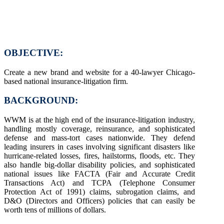
OBJECTIVE:
Create a new brand and website for a 40-lawyer Chicago-
based national insurance-litigation firm.
BACKGROUND:
WWM is at the high end of the insurance-litigation industry,
handling mostly coverage, reinsurance, and sophisticated
defense and mass-tort cases nationwide. They defend
leading insurers in cases involving significant disasters like
hurricane-related losses, fires, hailstorms, floods, etc. They
also handle big-dollar disability policies, and sophisticated
national issues like FACTA (Fair and Accurate Credit
Transactions Act) and TCPA (Telephone Consumer
Protection Act of 1991) claims, subrogation claims, and
D&O (Directors and Officers) policies that can easily be
worth tens of millions of dollars.