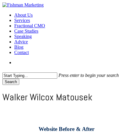
Skip
to
search
Menu
About Us
main
Services
content
Fractional CMO
Case Studies
Speaking
Advice
Blog
Contact
search
Press enter to begin your search
Search
Close
Search
Walker Wilcox Matousek
Website Before & After