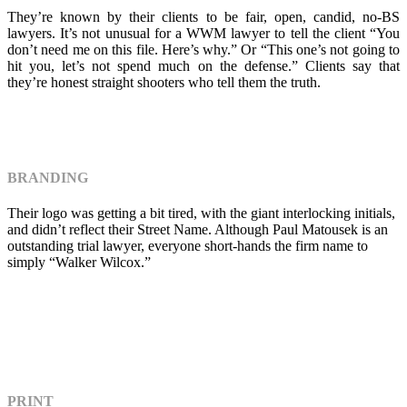
They’re known by their clients to be fair, open, candid, no-BS
lawyers. It’s not unusual for a WWM lawyer to tell the client “You
don’t need me on this file. Here’s why.” Or “This one’s not going to
hit you, let’s not spend much on the defense.” Clients say that
they’re honest straight shooters who tell them the truth.
BRANDING
Their logo was getting a bit tired, with the giant interlocking initials,
and didn’t reflect their Street Name. Although Paul Matousek is an
outstanding trial lawyer, everyone short-hands the firm name to
simply “Walker Wilcox.”
PRINT