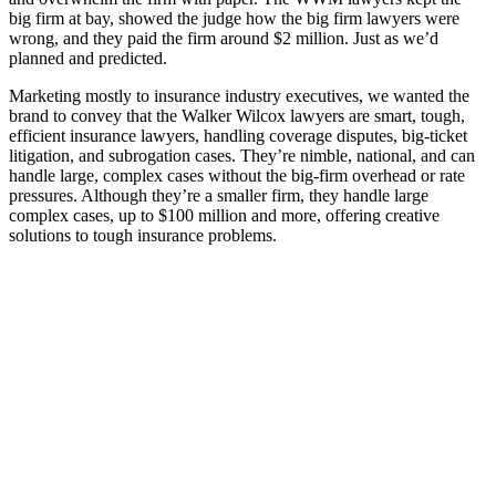
big firm at bay, showed the judge how the big firm lawyers were
wrong, and they paid the firm around $2 million. Just as we’d
planned and predicted.
Marketing mostly to insurance industry executives, we wanted the
brand to convey that the Walker Wilcox lawyers are smart, tough,
efficient insurance lawyers, handling coverage disputes, big-ticket
litigation, and subrogation cases. They’re nimble, national, and can
handle large, complex cases without the big-firm overhead or rate
pressures. Although they’re a smaller firm, they handle large
complex cases, up to $100 million and more, offering creative
solutions to tough insurance problems.