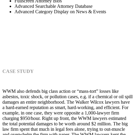
Fullscreen Attorney Bios
Advanced Searchable Attorney Database
Advanced Category Display on News & Events
BEFORE AND AFTER
CASE STUDY
WWM also defends big class action or “mass-tort” losses like
asbestos, toxic shock, or pollution cases, e.g. if a chemical or oil spill
damages an entire neighborhood. The Walker Wilcox lawyers have
a hard-earned reputation as smart, hard-working, and efficient. For
example, in one case, they were opposite a 1,000-lawyer firm
charging $950/hour. Right up front, the WWM lawyers estimated
the total potential damages to be worth around $2 million. The big
law firm spent that much in legal fees alone, trying to out-muscle
and overwhelm the firm with paper. The WWM lawyers kept the