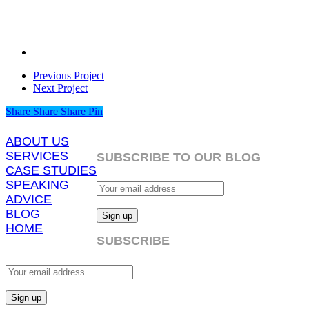
Previous Project
Next Project
Share
Share
Share
Share
Pin
ABOUT US
SERVICES
SUBSCRIBE TO OUR BLOG
CASE STUDIES
SPEAKING
ADVICE
BLOG
HOME
SUBSCRIBE